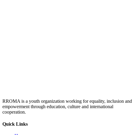
RROMA is a youth organization working for equality, inclusion and
empowerment through education, culture and international
cooperation.
Quick Links