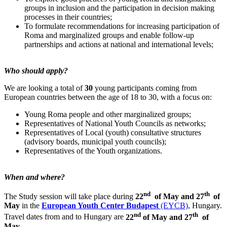
groups in inclusion and the participation in decision making
processes in their countries;
To formulate recommendations for increasing participation of
Roma and marginalized groups and enable follow-up
partnerships and actions at national and international levels;
Who should apply?
We are looking a total of
30
young participants coming from
European countries between the age of 18 to 30, with a focus on:
Young Roma people and other marginalized groups;
Representatives of National Youth Councils as networks;
Representatives of Local (youth) consultative structures
(advisory boards, municipal youth councils);
Representatives of the Youth organizations.
When and where?
nd
th
The Study session will take place during
22
of May and 27
of
May
in the
European Youth Center Budapest
(EYCB)
, Hungary.
nd
th
Travel dates from and to Hungary are
22
of May and 27
of
May
.