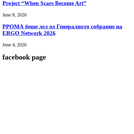
Project “When Scars Become Art”
June 8, 2026
РРОМА беше дел од Генералното собрание на
ERGO Network 2026
June 4, 2026
facebook page