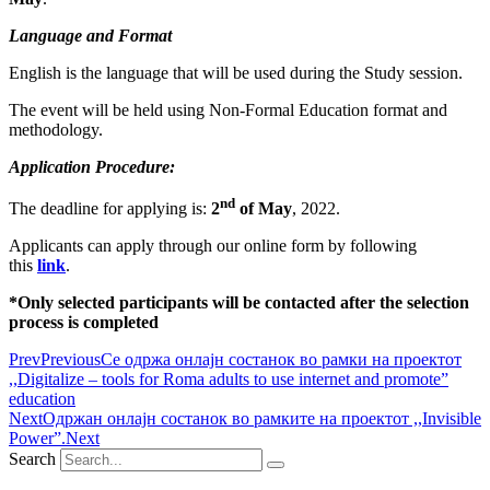
Language and Format
English is the language that will be used during the Study session.
The event will be held using Non-Formal Education format and
methodology.
Application Procedure:
nd
The deadline for applying is:
2
of May
, 2022.
Applicants can apply through our online form by following
this
link
.
*Only selected participants will be contacted after the selection
process is completed
Prev
Previous
Се одржа онлајн состанок во рамки на проектот
,,Digitalize – tools for Roma adults to use internet and promote”
education
Next
Одржан онлајн состанок во рамките на проектот ,,Invisible
Power”.
Next
Search