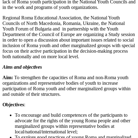
lack of Roma youth participation in the National Youth Councils and
in the work and programs of youth organizations.
Regional Roma Educational Association, the National Youth
Councils of North Macedonia, Romania, Ukraine, the National
Youth Forum of Bulgaria and in partnership with the Youth
Department of the Council of Europe are organizing a Study session
in order to open a discussion about important issues related to social
inclusion of Roma youth and other marginalized groups with special
focus on their active participation in the decision-making process
both nationally and on more local level.
Aims and objectives
Aim:
To strengthen the capacities of Roma and non-Roma youth
organizations and representative bodies of youth to increase
participation of Roma youth and other marginalized groups within
and outside of their structures.
Objectives
:
To encourage and build competences of the participants to
advocate for the rights of the young Roma people and other
marginalized groups within representative bodies at
local/national/international level;
To explore good practices of young Roma and marginalized