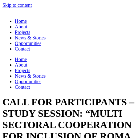
Skip to content
Home
About
Projects
News & Stories
Opportunities
Contact
Home
About
Projects
News & Stories
Opportunities
Contact
CALL FOR PARTICIPANTS –
STUDY SESSION: “MULTI
SECTORAL COOPERATION
FOR INCLUSION OF ROMA