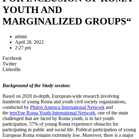
YOUTH AND
MARGINALIZED GROUPS“
admin
April 28, 2022
2:27 pm
Facebook
Twitter
LinkedIn
Background of the Study session:
Based on 2020 in-depth, European-wide research involving
hundreds of young Roma and youth civil society organizations,
conducted by
Phiren Amenca International Network
and
the
ternYpe Roma Youth International Network
, one of the main
challenged that are faced by Roma youth, is in fact youth
participation. 57% of young Roma experience obstacles for
participating in public and social life. Political participation of young
European Roma remains extremely low. Moreover, there is a major