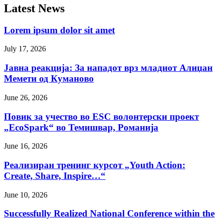
Latest News
Lorem ipsum dolor sit amet
July 17, 2026
Јавна реакција: Зa нападот врз младиот Алиџан
Мемети од Куманово
June 26, 2026
Повик за учество во ESC волонтерски проект
„EcoSpark“ во Темишвар, Романија
June 16, 2026
Реализиран тренинг курсот „Youth Action:
Create, Share, Inspire…“
June 10, 2026
Successfully Realized National Conference within the