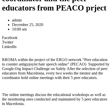
educators from PEACO prject
admin
December 25, 2020
10:00 am
Facebook
Twitter
LinkedIn
RROMA within the project of the ERGO network “Peer education
to counter antigypsyist hate speech online” (PECAO) Supported by
Google.Org Impact Challenge on Safety After the selection of peer
educators from Macedonia, every two weeks the mentor and the
coordinator hold online meetings with their 5 peer educators.
The online meetings discuss the educational workshops as well as
the monitoring ones conducted and maintained by 5 peer educators
in Macedonia.