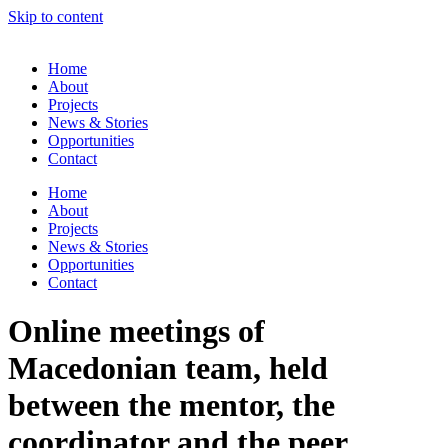
Skip to content
Home
About
Projects
News & Stories
Opportunities
Contact
Home
About
Projects
News & Stories
Opportunities
Contact
Online meetings of
Macedonian team, held
between the mentor, the
coordinator and the peer