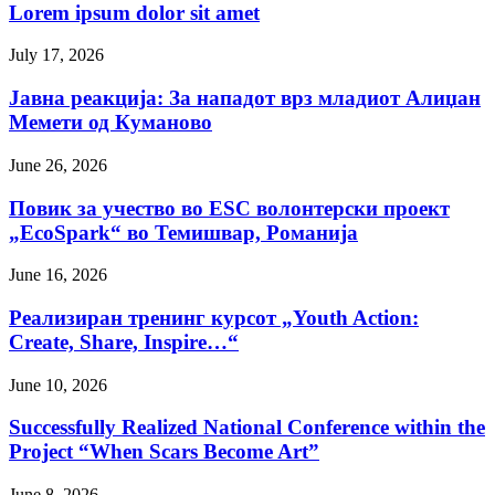
Lorem ipsum dolor sit amet
July 17, 2026
Јавна реакција: Зa нападот врз младиот Алиџан
Мемети од Куманово
June 26, 2026
Повик за учество во ESC волонтерски проект
„EcoSpark“ во Темишвар, Романија
June 16, 2026
Реализиран тренинг курсот „Youth Action:
Create, Share, Inspire…“
June 10, 2026
Successfully Realized National Conference within the
Project “When Scars Become Art”
June 8, 2026