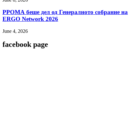
РРОМА беше дел од Генералното собрание на
ERGO Network 2026
June 4, 2026
facebook page