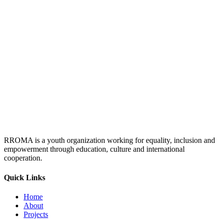
RROMA is a youth organization working for equality, inclusion and
empowerment through education, culture and international
cooperation.
Quick Links
Home
About
Projects