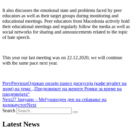
It also discusses the emotional state and problems faced by peer
educators as well as their target groups during monitoring and
educational meetings. Peer educators from Macedonia actively hold
their educational meetings and regularly follow the media as well as
social networks for sharing and announcements related to the topic
of hate speech.
This year our last meeting was on 22.12.2020, we will continue
with the same pace next year.
Prev
Previous
Одржан онлајн панел дискусија (кафе муабет на
зоом) на тема: „Предизвикот на жените Ромки за време на
пандемијата“
Next
27 Јануари – Меѓународен ден на сеќавање на
холокаустот
Next
Search
Latest News