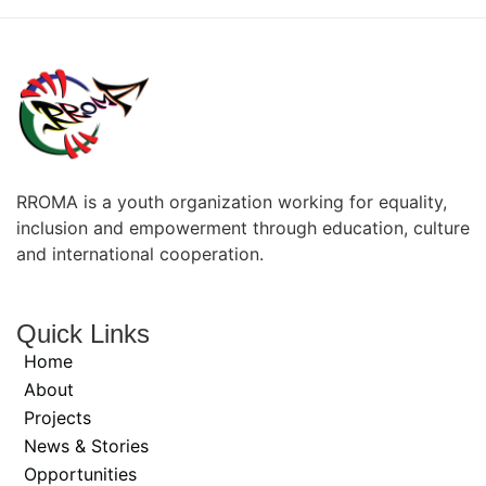
RROMA is a youth organization working for equality,
inclusion and empowerment through education, culture
and international cooperation.
Quick Links
Home
About
Projects
News & Stories
Opportunities