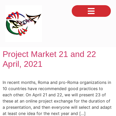
Project Market 21 and 22
April, 2021
In recent months, Roma and pro-Roma organizations in
10 countries have recommended good practices to
each other. On April 21 and 22, we will present 23 of
these at an online project exchange for the duration of
a presentation, and then everyone will select and adapt
at least one idea for the next year and […]